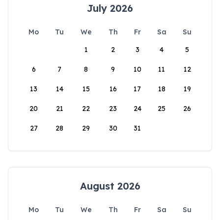
July 2026
Mo
Tu
We
Th
Fr
Sa
Su
1
2
3
4
5
6
7
8
9
10
11
12
13
14
15
16
17
18
19
20
21
22
23
24
25
26
27
28
29
30
31
August 2026
Mo
Tu
We
Th
Fr
Sa
Su