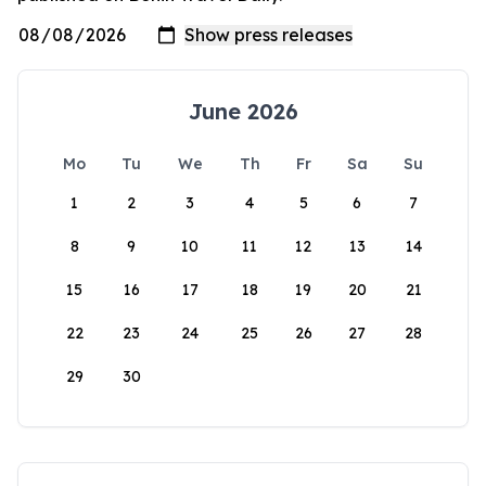
June 2026
Mo
Tu
We
Th
Fr
Sa
Su
1
2
3
4
5
6
7
8
9
10
11
12
13
14
15
16
17
18
19
20
21
22
23
24
25
26
27
28
29
30