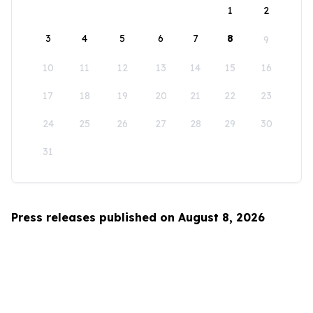
1
2
3
4
5
6
7
8
9
10
11
12
13
14
15
16
17
18
19
20
21
22
23
24
25
26
27
28
29
30
31
Press releases published on August 8, 2026