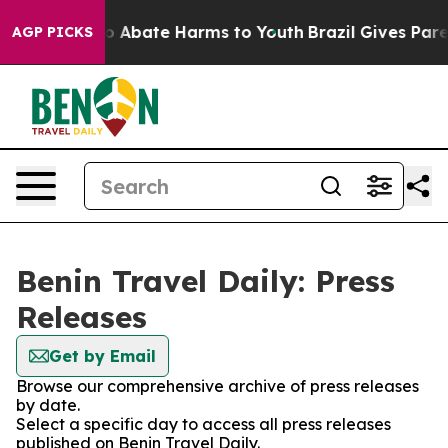
llion Fund to Abate Harms to Youth
Brazil Gives Parent
AGP PICKS
Benin Travel Daily: Press
Releases
Get by Email
Browse our comprehensive archive of press releases
by date.
Select a specific day to access all press releases
published on Benin Travel Daily.