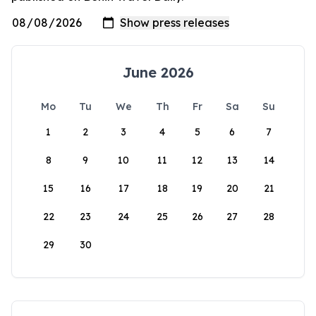
June 2026
Mo
Tu
We
Th
Fr
Sa
Su
1
2
3
4
5
6
7
8
9
10
11
12
13
14
15
16
17
18
19
20
21
22
23
24
25
26
27
28
29
30