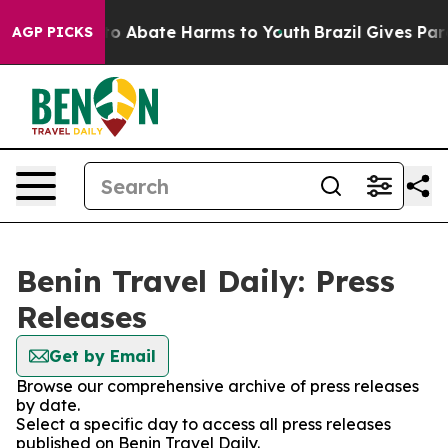
illion Fund to Abate Harms to Youth
Brazil Gives Paren
AGP PICKS
Benin Travel Daily: Press
Releases
Get by Email
Browse our comprehensive archive of press releases
by date.
Select a specific day to access all press releases
published on Benin Travel Daily.