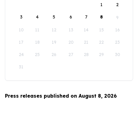
1
2
3
4
5
6
7
8
9
10
11
12
13
14
15
16
17
18
19
20
21
22
23
24
25
26
27
28
29
30
31
Press releases published on August 8, 2026