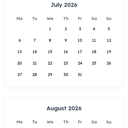
July 2026
Mo
Tu
We
Th
Fr
Sa
Su
1
2
3
4
5
6
7
8
9
10
11
12
13
14
15
16
17
18
19
20
21
22
23
24
25
26
27
28
29
30
31
August 2026
Mo
Tu
We
Th
Fr
Sa
Su