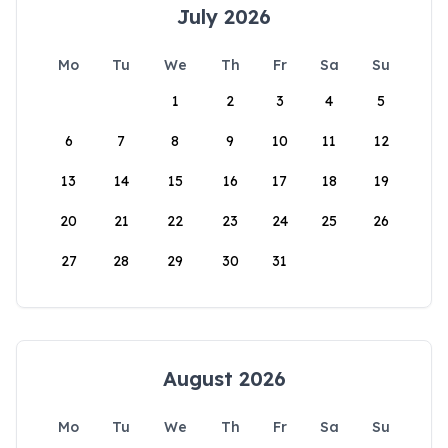
July 2026
Mo
Tu
We
Th
Fr
Sa
Su
1
2
3
4
5
6
7
8
9
10
11
12
13
14
15
16
17
18
19
20
21
22
23
24
25
26
27
28
29
30
31
August 2026
Mo
Tu
We
Th
Fr
Sa
Su