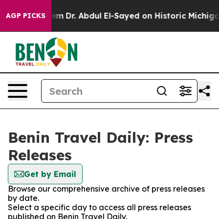
Math Problem
Dr. Abdul El-Sayed on Historic Michigan W
AGP PICKS
Benin Travel Daily: Press
Releases
Get by Email
Browse our comprehensive archive of press releases
by date.
Select a specific day to access all press releases
published on Benin Travel Daily.