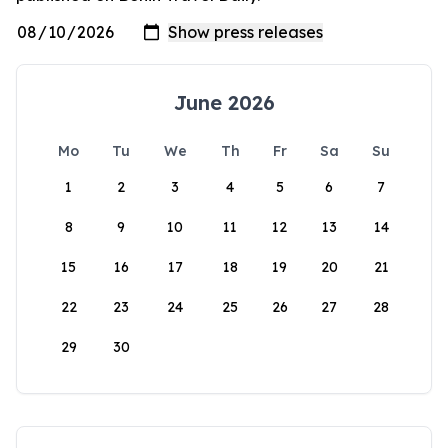
June 2026
Mo
Tu
We
Th
Fr
Sa
Su
1
2
3
4
5
6
7
8
9
10
11
12
13
14
15
16
17
18
19
20
21
22
23
24
25
26
27
28
29
30