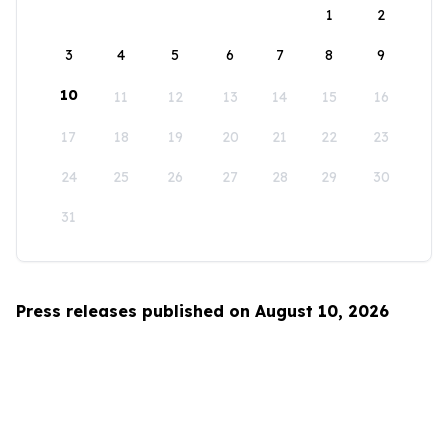
1
2
3
4
5
6
7
8
9
10
11
12
13
14
15
16
17
18
19
20
21
22
23
24
25
26
27
28
29
30
31
Press releases published on August 10, 2026