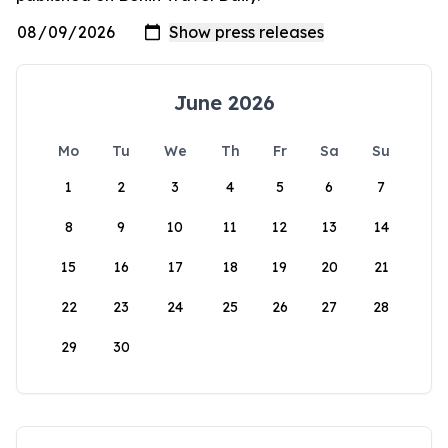
June 2026
Mo
Tu
We
Th
Fr
Sa
Su
1
2
3
4
5
6
7
8
9
10
11
12
13
14
15
16
17
18
19
20
21
22
23
24
25
26
27
28
29
30