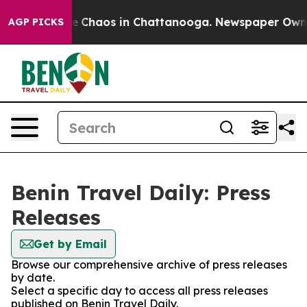
tal Collapse
Chaos in Chattanooga. Newspaper Owner C
AGP PICKS
Benin Travel Daily: Press
Releases
Get by Email
Browse our comprehensive archive of press releases
by date.
Select a specific day to access all press releases
published on Benin Travel Daily.