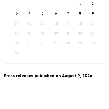
1
2
3
4
5
6
7
8
9
10
11
12
13
14
15
16
17
18
19
20
21
22
23
24
25
26
27
28
29
30
31
Press releases published on August 9, 2026