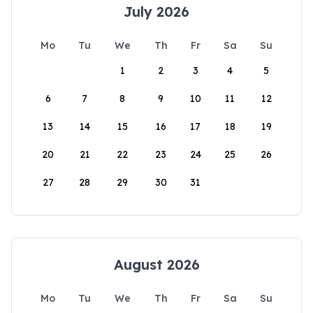
July 2026
Mo
Tu
We
Th
Fr
Sa
Su
1
2
3
4
5
6
7
8
9
10
11
12
13
14
15
16
17
18
19
20
21
22
23
24
25
26
27
28
29
30
31
August 2026
Mo
Tu
We
Th
Fr
Sa
Su