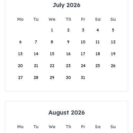
July 2026
Mo
Tu
We
Th
Fr
Sa
Su
1
2
3
4
5
6
7
8
9
10
11
12
13
14
15
16
17
18
19
20
21
22
23
24
25
26
27
28
29
30
31
August 2026
Mo
Tu
We
Th
Fr
Sa
Su