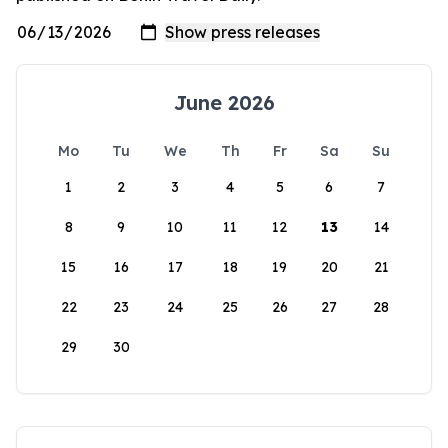
June 2026
Mo
Tu
We
Th
Fr
Sa
Su
1
2
3
4
5
6
7
8
9
10
11
12
13
14
15
16
17
18
19
20
21
22
23
24
25
26
27
28
29
30