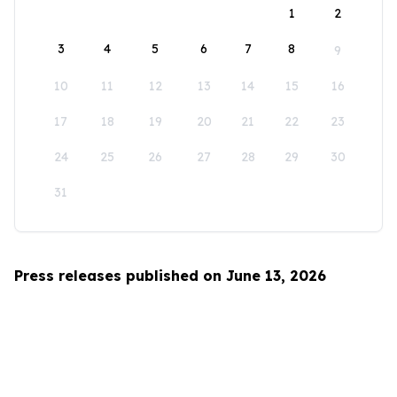
1
2
3
4
5
6
7
8
9
10
11
12
13
14
15
16
17
18
19
20
21
22
23
24
25
26
27
28
29
30
31
Press releases published on June 13, 2026