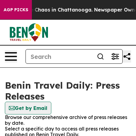
al Collapse
Chaos in Chattanooga. Newspaper Owner Ca
AGP PICKS
Benin Travel Daily: Press
Releases
Get by Email
Browse our comprehensive archive of press releases
by date.
Select a specific day to access all press releases
published on Benin Travel Daily.